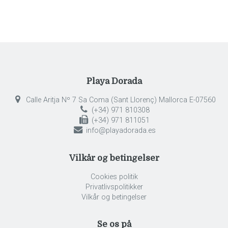
Playa Dorada
Calle Aritja Nº 7 Sa Coma (Sant Llorenç) Mallorca E-07560
(+34) 971 810308
(+34) 971 811051
info@playadorada.es
Vilkår og betingelser
Cookies politik
Privatlivspolitikker
Vilkår og betingelser
Se os på