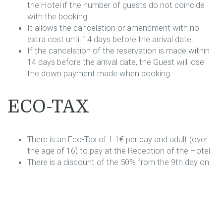
the Hotel if the number of guests do not coincide
with the booking.
It allows the cancelation or amendment with no
extra cost until 14 days before the arrival date.
If the cancelation of the reservation is made within
14 days before the arrival date, the Guest will lose
the down payment made when booking.
ECO-TAX
There is an Eco-Tax of 1.1€ per day and adult (over
the age of 16) to pay at the Reception of the Hotel.
There is a discount of the 50% from the 9th day on.