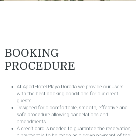
BOOKING
PROCEDURE
At ApartHotel Playa Dorada we provide our users
with the best booking conditions for our direct
guests.
Designed for a comfortable, smooth, effective and
safe procedure allowing cancelations and
amendments.
A credit card is needed to guarantee the reservation,
a payment is to be made as a down payment of the