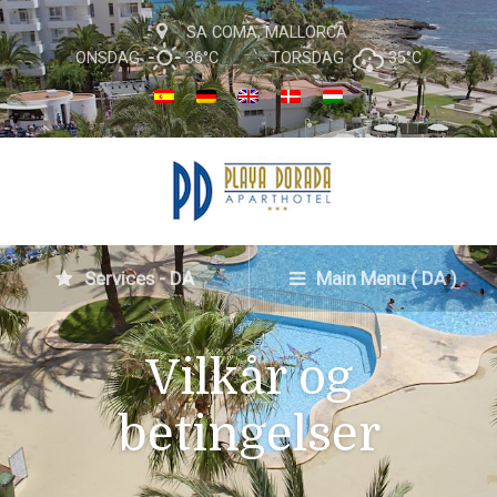
SA COMA, MALLORCA
ONSDAG
36°C
TORSDAG
35°C
Services - DA
Main Menu ( DA )
Vilkår og
betingelser