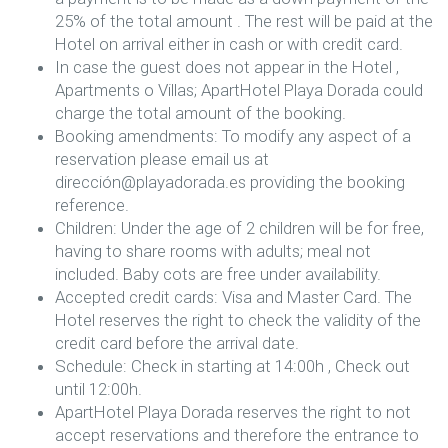
25% of the total amount . The rest will be paid at the
Hotel on arrival either in cash or with credit card.
In case the guest does not appear in the Hotel ,
Apartments o Villas; ApartHotel Playa Dorada could
charge the total amount of the booking.
Booking amendments: To modify any aspect of a
reservation please email us at
dirección@playadorada.es providing the booking
reference.
Children: Under the age of 2 children will be for free,
having to share rooms with adults; meal not
included. Baby cots are free under availability.
Accepted credit cards: Visa and Master Card. The
Hotel reserves the right to check the validity of the
credit card before the arrival date.
Schedule: Check in starting at 14:00h , Check out
until 12:00h.
ApartHotel Playa Dorada reserves the right to not
accept reservations and therefore the entrance to